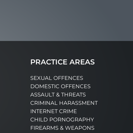
PRACTICE AREAS
SEXUAL OFFENCES
DOMESTIC OFFENCES
ASSAULT & THREATS
CRIMINAL HARASSMENT
INTERNET CRIME
CHILD PORNOGRAPHY
FIREARMS & WEAPONS