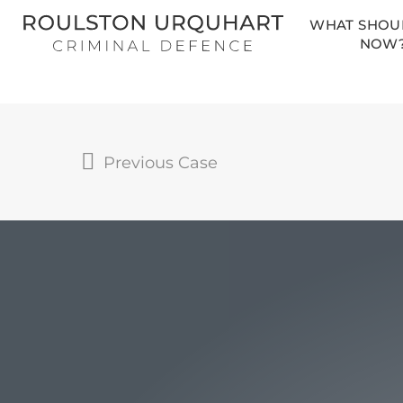
Skip
WHAT SHOUL
to
NOW
main
content
Previous Case