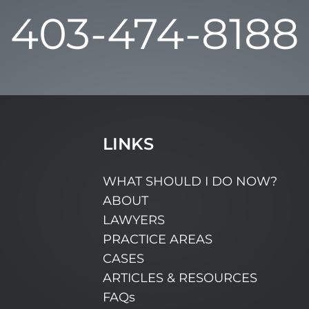
403-474-8188
LINKS
WHAT SHOULD I DO NOW?
ABOUT
LAWYERS
PRACTICE AREAS
CASES
ARTICLES & RESOURCES
FAQs