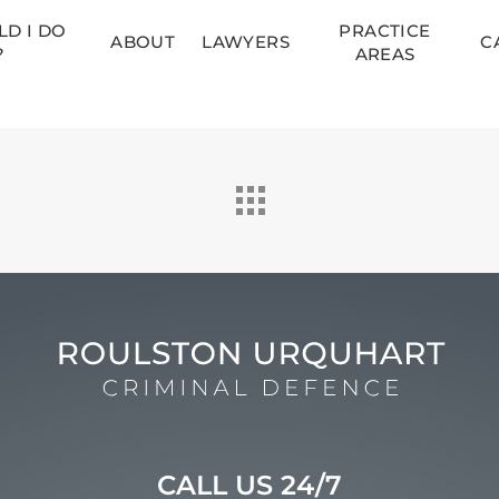
D I DO
PRACTICE
ABOUT
LAWYERS
C
?
AREAS
CALL US 24/7