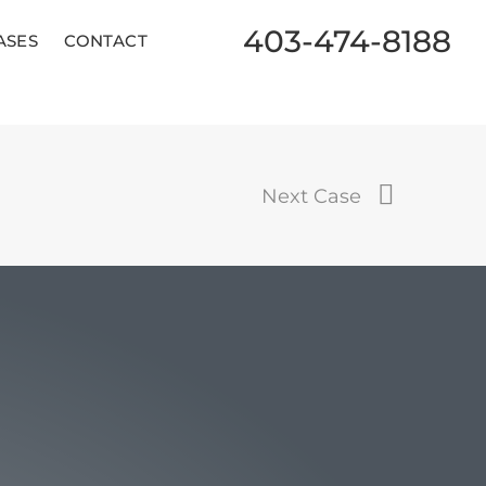
403-474-8188
ASES
CONTACT
Next Case