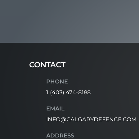
CONTACT
PHONE
1 (403) 474-8188
EMAIL
INFO@CALGARYDEFENCE.COM
ADDRESS