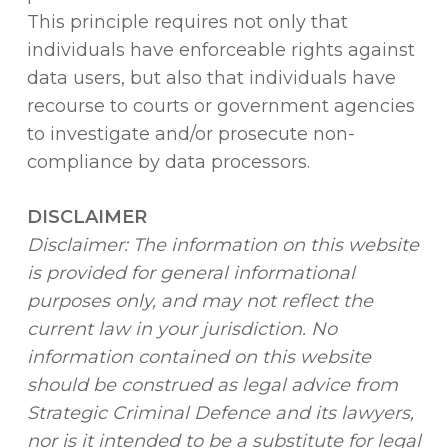
This principle requires not only that
individuals have enforceable rights against
data users, but also that individuals have
recourse to courts or government agencies
to investigate and/or prosecute non-
compliance by data processors.
DISCLAIMER
Disclaimer: The information on this website
is provided for general informational
purposes only, and may not reflect the
current law in your jurisdiction. No
information contained on this website
should be construed as legal advice from
Strategic Criminal Defence and its lawyers,
nor is it intended to be a substitute for legal