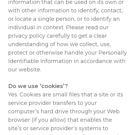
information that can be used on its own or
with other information to identify, contact,
or locate a single person, or to identify an
individual in context. Please read our
privacy policy carefully to get a clear
understanding of how we collect, use,
protect or otherwise handle your Personally
Identifiable Information in accordance with
our website.
Do we use ‘cookies’?
Yes. Cookies are small files that a site or its
service provider transfers to your
computer’s hard drive through your Web
browser (if you allow) that enables the
site’s or service provider’s systems to