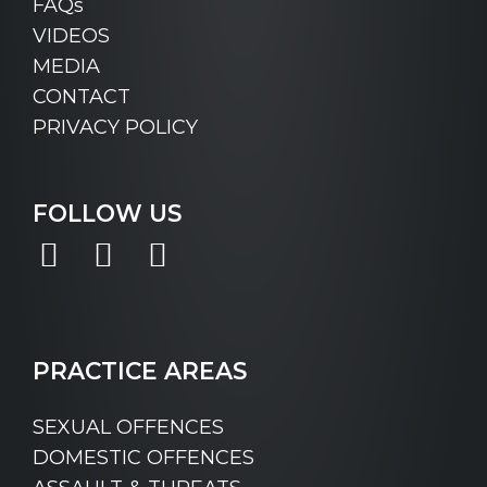
FAQs
VIDEOS
MEDIA
CONTACT
PRIVACY POLICY
FOLLOW US
Facebook
Instagram
LinkedIn
PRACTICE AREAS
SEXUAL OFFENCES
DOMESTIC OFFENCES