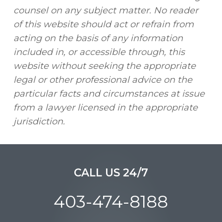
counsel on any subject matter. No reader
of this website should act or refrain from
acting on the basis of any information
included in, or accessible through, this
website without seeking the appropriate
legal or other professional advice on the
particular facts and circumstances at issue
from a lawyer licensed in the appropriate
jurisdiction.
CALL US 24/7
403-474-8188