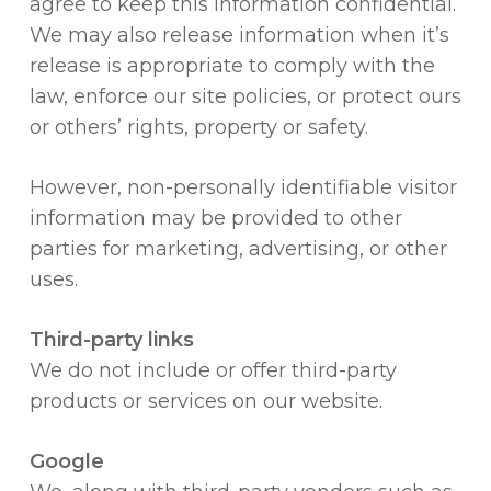
agree to keep this information confidential.
We may also release information when it’s
release is appropriate to comply with the
law, enforce our site policies, or protect ours
or others’ rights, property or safety.
However, non-personally identifiable visitor
information may be provided to other
parties for marketing, advertising, or other
uses.
Third-party links
We do not include or offer third-party
products or services on our website.
Google