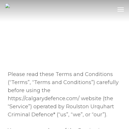
Skip
Men
to
main
content
PRIVACY POLICY
Please read these Terms and Conditions
(“Terms”, “Terms and Conditions”) carefully
before using the
https://calgarydefence.com/ website (the
“Service”) operated by Roulston Urquhart
Criminal Defence* (“us”, “we”, or “our”).