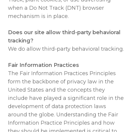
when a Do Not Track (DNT) browser
mechanism is in place.
Does our site allow third-party behavioral
tracking?
We do allow third-party behavioral tracking.
Fair Information Practices
The Fair Information Practices Principles
form the backbone of privacy law in the
United States and the concepts they
include have played a significant role in the
development of data protection laws
around the globe. Understanding the Fair
Information Practice Principles and how
they should be implemented is critical to