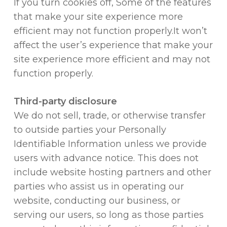
If you turn cookies off, Some of the features
that make your site experience more
efficient may not function properly.It won’t
affect the user’s experience that make your
site experience more efficient and may not
function properly.
Third-party disclosure
We do not sell, trade, or otherwise transfer
to outside parties your Personally
Identifiable Information unless we provide
users with advance notice. This does not
include website hosting partners and other
parties who assist us in operating our
website, conducting our business, or
serving our users, so long as those parties