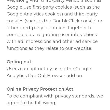
We, along with third-party vendors such as
Google use first-party cookies (such as the
Google Analytics cookies) and third-party
cookies (such as the DoubleClick cookie) or
other third-party identifiers together to
compile data regarding user interactions
with ad impressions and other ad service
functions as they relate to our website.
Opting out:
Users can opt out by using the Google
Analytics Opt Out Browser add on.
Online Privacy Protection Act
To be compliant with privacy standards, we
agree to the following: