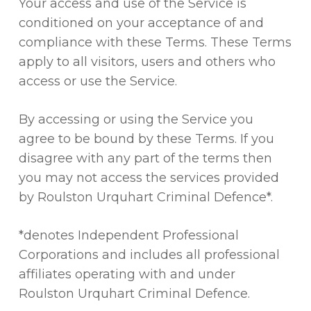
Your access and use of the Service is
conditioned on your acceptance of and
compliance with these Terms. These Terms
apply to all visitors, users and others who
access or use the Service.
By accessing or using the Service you
agree to be bound by these Terms. If you
disagree with any part of the terms then
you may not access the services provided
by Roulston Urquhart Criminal Defence*.
*denotes Independent Professional
Corporations and includes all professional
affiliates operating with and under
Roulston Urquhart Criminal Defence.