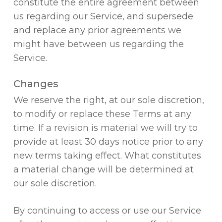
constitute the entire agreement between
us regarding our Service, and supersede
and replace any prior agreements we
might have between us regarding the
Service.
Changes
We reserve the right, at our sole discretion,
to modify or replace these Terms at any
time. If a revision is material we will try to
provide at least 30 days notice prior to any
new terms taking effect. What constitutes
a material change will be determined at
our sole discretion.
By continuing to access or use our Service