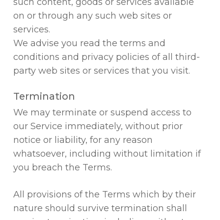
such content, goods or services available
on or through any such web sites or
services.
We advise you read the terms and
conditions and privacy policies of all third-
party web sites or services that you visit.
Termination
We may terminate or suspend access to
our Service immediately, without prior
notice or liability, for any reason
whatsoever, including without limitation if
you breach the Terms.
All provisions of the Terms which by their
nature should survive termination shall