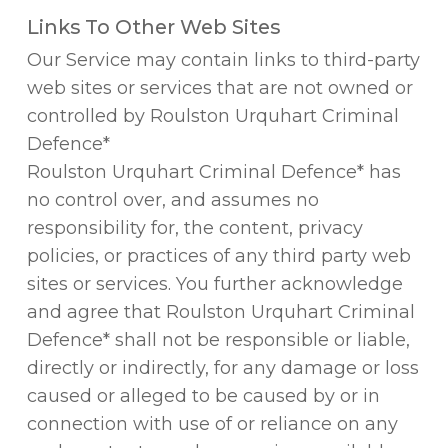
Links To Other Web Sites
Our Service may contain links to third-party
web sites or services that are not owned or
controlled by Roulston Urquhart Criminal
Defence*
Roulston Urquhart Criminal Defence* has
no control over, and assumes no
responsibility for, the content, privacy
policies, or practices of any third party web
sites or services. You further acknowledge
and agree that Roulston Urquhart Criminal
Defence* shall not be responsible or liable,
directly or indirectly, for any damage or loss
caused or alleged to be caused by or in
connection with use of or reliance on any