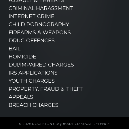
ASSAULT & THREATS
CRIMINAL HARASSMENT
INTERNET CRIME
CHILD PORNOGRAPHY
FIREARMS & WEAPONS
DRUG OFFENCES
BAIL
HOMICIDE
DUI/IMPAIRED CHARGES
IRS APPLICATIONS
YOUTH CHARGES
PROPERTY, FRAUD & THEFT
APPEALS
BREACH CHARGES
© 2026 ROULSTON URQUHART CRIMINAL DEFENCE.