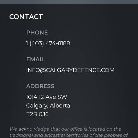
CONTACT
PHONE
1 (403) 474-8188
EMAIL
INFO@CALGARYDEFENCE.COM
ADDRESS
1014 12 Ave SW
Calgary, Alberta
T2R 0J6
We acknowledge that our office is located on the
traditional and ancestral territories of the peoples of