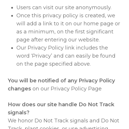
Users can visit our site anonymously.
Once this privacy policy is created, we
will add a link to it on our home page or
as a minimum, on the first significant
page after entering our website.
Our Privacy Policy link includes the
word ‘Privacy’ and can easily be found
on the page specified above.
You will be notified of any Privacy Policy
changes
on our Privacy Policy Page
How does our site handle Do Not Track
signals?
We honor Do Not Track signals and Do Not
Track, plant cookies, or use advertising