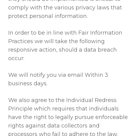
comply with the various privacy laws that
protect personal information.
In order to be in line with Fair Information
Practices we will take the following
responsive action, should a data breach
occur:
We will notify you via email Within 3
business days.
We also agree to the Individual Redress
Principle which requires that individuals
have the right to legally pursue enforceable
rights against data collectors and
processors who fail to adhere to the law.