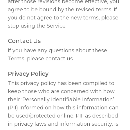
after those revisions become effective, you
agree to be bound by the revised terms. If
you do not agree to the new terms, please
stop using the Service.
Contact Us
If you have any questions about these
Terms, please contact us.
Privacy Policy
This privacy policy has been compiled to
keep those who are concerned with how
their ‘Personally Identifiable Information’
(PII) informed on how this information can
be used/protected online. PII, as described
in privacy laws and information security, is