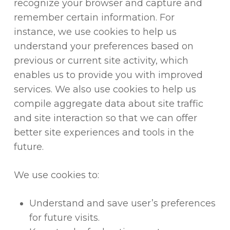
recognize your browser and capture and
remember certain information. For
instance, we use cookies to help us
understand your preferences based on
previous or current site activity, which
enables us to provide you with improved
services. We also use cookies to help us
compile aggregate data about site traffic
and site interaction so that we can offer
better site experiences and tools in the
future.
We use cookies to:
Understand and save user’s preferences
for future visits.