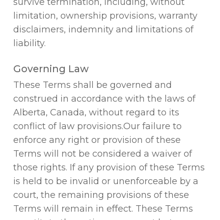
survive termination, including, without
limitation, ownership provisions, warranty
disclaimers, indemnity and limitations of
liability.
Governing Law
These Terms shall be governed and
construed in accordance with the laws of
Alberta, Canada, without regard to its
conflict of law provisions.Our failure to
enforce any right or provision of these
Terms will not be considered a waiver of
those rights. If any provision of these Terms
is held to be invalid or unenforceable by a
court, the remaining provisions of these
Terms will remain in effect. These Terms