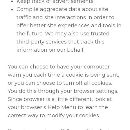
Keep track of advertisements.
Compile aggregate data about site
traffic and site interactions in order to
offer better site experiences and tools in
the future. We may also use trusted
third-party services that track this
information on our behalf.
You can choose to have your computer
warn you each time a cookie is being sent,
or you can choose to turn off all cookies.
You do this through your browser settings.
Since browser is a little different, look at
your browser’s Help Menu to learn the
correct way to modify your cookies.