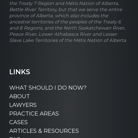
the Treaty 7 Region and Métis Nation of Alberta,
Battle River Territory, but that we serve the entire
province of Alberta, which also includes the
ancestral territories of the peoples of the Treaty 6
and 8 Regions, and the North Saskatchewan River,
Peace River, Lower Athabasca River and Lesser
Slave Lake Territories of the Métis Nation of Alberta.
LINKS
WHAT SHOULD I DO NOW?
ABOUT
LAWYERS
PRACTICE AREAS
CASES
ARTICLES & RESOURCES